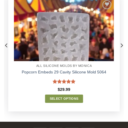
Add to
Wishlist
ALL SILICONE MOLDS BY MONICA
Popcorn Embeds 29 Cavity Silicone Mold 5064
Rated
5.00
$
29.99
out of 5
SELECT OPTIONS
This
product
has
multiple