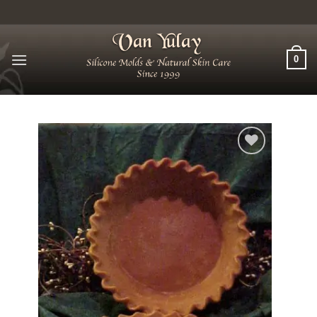
Skip
to
content
0
Add to
Wishlist