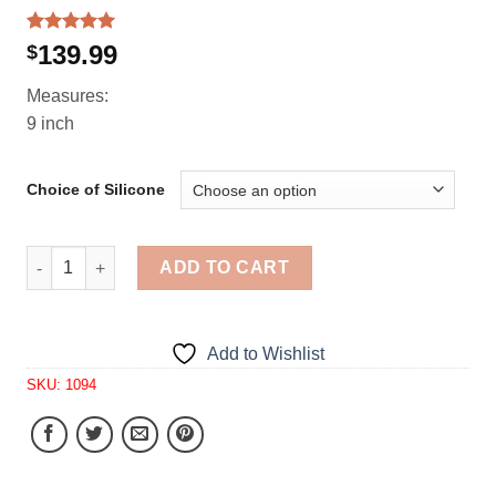
Rated
1
5.00
139.99
$
out of 5
based on
Measures:
customer
rating
9 inch
Choice of Silicone
Full Deep Dish Pie Crust 9 Inch Silicone Mold 1094 quant
ADD TO CART
Add to Wishlist
SKU:
1094