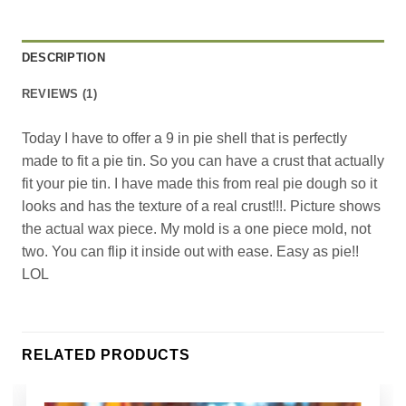
DESCRIPTION
REVIEWS (1)
Today I have to offer a 9 in pie shell that is perfectly
made to fit a pie tin. So you can have a crust that actually
fit your pie tin. I have made this from real pie dough so it
looks and has the texture of a real crust!!!. Picture shows
the actual wax piece. My mold is a one piece mold, not
two. You can flip it inside out with ease. Easy as pie!!
LOL
RELATED PRODUCTS