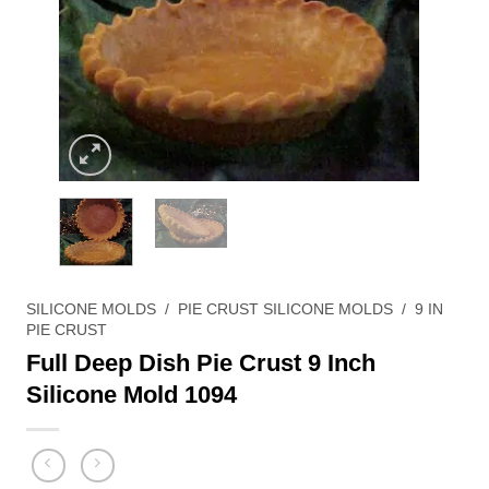
SILICONE MOLDS
/
PIE CRUST SILICONE MOLDS
/
9 IN
PIE CRUST
Full Deep Dish Pie Crust 9 Inch
Silicone Mold 1094