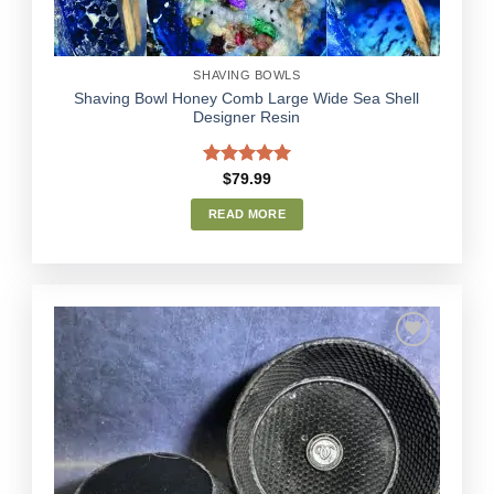
SHAVING BOWLS
Shaving Bowl Honey Comb Large Wide Sea Shell
Designer Resin
Rated
5.00
$
79.99
out of 5
READ MORE
Add to
Wishlist