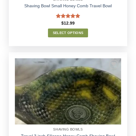
Shaving Bowl Small Honey Comb Travel Bowl
Rated
5.00
$
12.99
out of 5
SELECT OPTIONS
This
product
has
multiple
variants.
The
options
Add to
may
Wishlist
be
chosen
on
the
product
page
SHAVING BOWLS