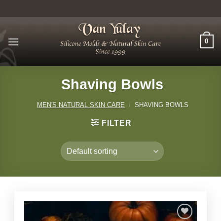
Skip
to
content
0
Shaving Bowls
MEN'S NATURAL SKIN CARE
/
SHAVING BOWLS
FILTER