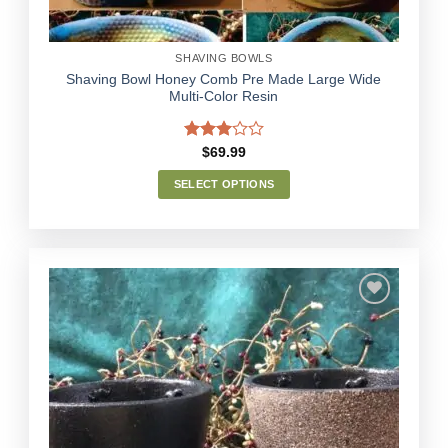
product
page
SHAVING BOWLS
Shaving Bowl Honey Comb Pre Made Large Wide
Multi-Color Resin
Rated
$
69.99
3.00
out of
SELECT OPTIONS
5
This
product
has
multiple
variants.
The
options
Add to
may
Wishlist
be
chosen
on
the