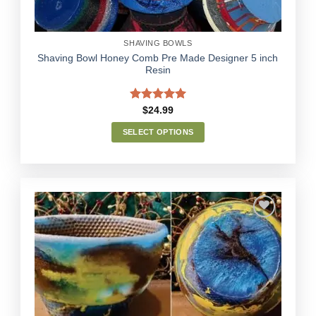
product
page
SHAVING BOWLS
Shaving Bowl Honey Comb Pre Made Designer 5 inch
Resin
Rated
5.00
$
24.99
out of 5
SELECT OPTIONS
This
product
has
multiple
variants.
The
options
Add to
may
Wishlist
be
chosen
on
the