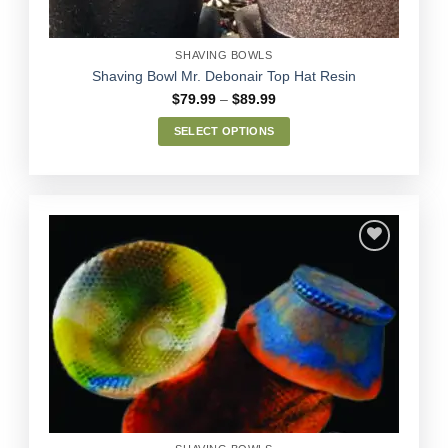
product
page
SHAVING BOWLS
Shaving Bowl Mr. Debonair Top Hat Resin
Price
$
79.99
–
$
89.99
range:
$79.99
SELECT OPTIONS
through
$89.99
This
product
has
multiple
variants.
The
options
Add to
may
Wishlist
be
chosen
on
the
product
page