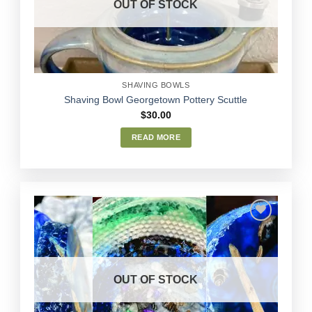
OUT OF STOCK
chosen
on
the
product
page
SHAVING BOWLS
Shaving Bowl Georgetown Pottery Scuttle
$
30.00
READ MORE
Add to
Wishlist
OUT OF STOCK