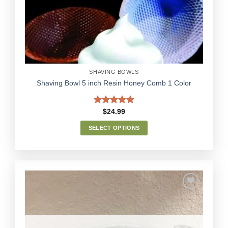
Wishlist
be
chosen
on
the
product
page
SHAVING BOWLS
Shaving Bowl 5 inch Resin Honey Comb 1 Color
Rated
5.00
$
24.99
out of 5
SELECT OPTIONS
This
product
has
multiple
variants.
The
options
Add to
may
Wishlist
be