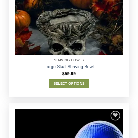
Add to
Wishlist
SHAVING BOWLS
Large Skull Shaving Bowl
$
59.99
SELECT OPTIONS
This
product
has
multiple
variants.
The
options
Add to
may