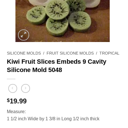
SILICONE MOLDS
/
FRUIT SILICONE MOLDS
/
TROPICAL
Kiwi Fruit Slices Embeds 9 Cavity
Silicone Mold 5048
19.99
$
Measure:
1 1/2 inch Wide by 1 3/8 in Long 1/2 inch thick