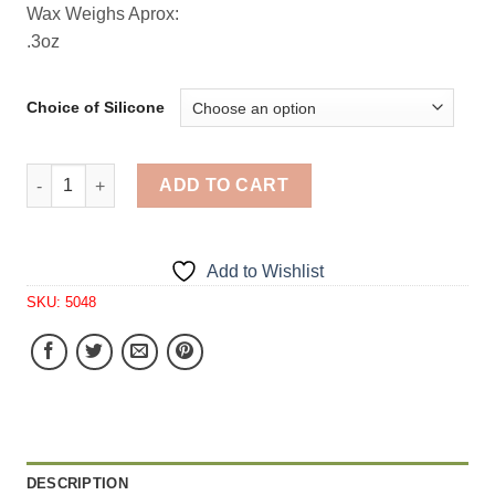
Wax Weighs Aprox:
.3oz
Choice of Silicone
Kiwi Fruit Slices Embeds 9 Cavity Silicone Mold 5048 qu
ADD TO CART
Add to Wishlist
SKU:
5048
DESCRIPTION