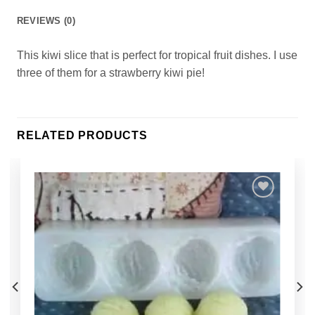
REVIEWS (0)
This kiwi slice that is perfect for tropical fruit dishes. I use
three of them for a strawberry kiwi pie!
RELATED PRODUCTS
Add to
Wishlist