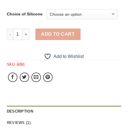
Choice of Silicone
Strawberry Same Size Tart 24 Cavity Silicone Mold 6091 
ADD TO CART
Add to Wishlist
SKU:
6091
DESCRIPTION
REVIEWS (1)