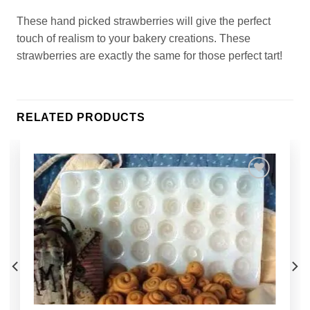
These hand picked strawberries will give the perfect
touch of realism to your bakery creations. These
strawberries are exactly the same for those perfect tart!
RELATED PRODUCTS
Add to
Wishlist