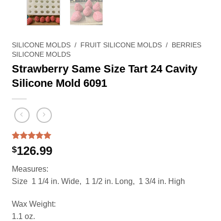
SILICONE MOLDS
/
FRUIT SILICONE MOLDS
/
BERRIES
SILICONE MOLDS
Strawberry Same Size Tart 24 Cavity
Silicone Mold 6091
Rated
1
5.00
126.99
$
out of 5
based on
Measures:
customer
rating
Size 1 1/4 in. Wide, 1 1/2 in. Long, 1 3/4 in. High
Wax Weight:
1.1 oz.