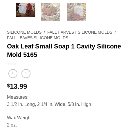
SILICONE MOLDS
/
FALL HARVEST SILICONE MOLDS
/
FALL LEAVES SILICONE MOLDS
Oak Leaf Small Soap 1 Cavity Silicone
Mold 5165
13.99
$
Measures:
3 1/2 in. Long, 2 1/4 in. Wide, 5/8 in. High
Wax Weight:
2 oz.