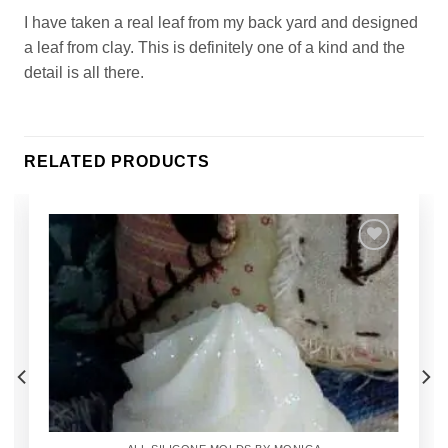
I have taken a real leaf from my back yard and designed
a leaf from clay. This is definitely one of a kind and the
detail is all there.
RELATED PRODUCTS
Add to
Wishlist