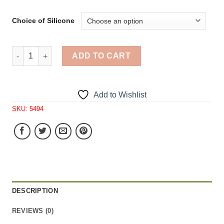
Choice of Silicone
Oak Leaf Small Soap 1 Cavity Silicone Mold 5165 quanti
ADD TO CART
Add to Wishlist
SKU:
5494
DESCRIPTION
REVIEWS (0)