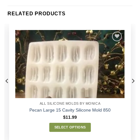
RELATED PRODUCTS
Add to
Wishlist
ALL SILICONE MOLDS BY MONICA
Pecan Large 15 Cavity Silicone Mold 850
$
11.99
SELECT OPTIONS
This