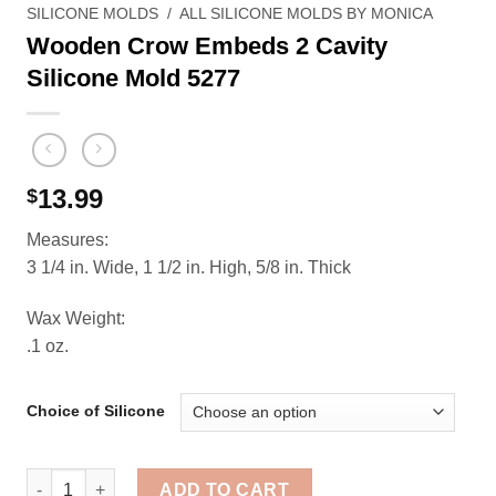
SILICONE MOLDS
/
ALL SILICONE MOLDS BY MONICA
Wooden Crow Embeds 2 Cavity
Silicone Mold 5277
13.99
$
Measures:
3 1/4 in. Wide, 1 1/2 in. High, 5/8 in. Thick
Wax Weight:
.1 oz.
Choice of Silicone
Wooden Crow Embeds 2 Cavity Silicone Mold 5277 quan
ADD TO CART