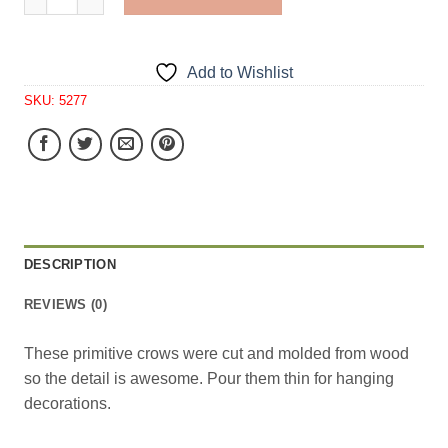
Add to Wishlist
SKU:
5277
DESCRIPTION
REVIEWS (0)
These primitive crows were cut and molded from wood
so the detail is awesome. Pour them thin for hanging
decorations.