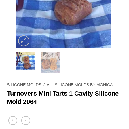
SILICONE MOLDS
/
ALL SILICONE MOLDS BY MONICA
Turnovers Mini Tarts 1 Cavity Silicone
Mold 2064