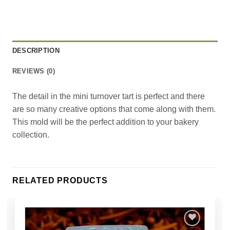
DESCRIPTION
REVIEWS (0)
The detail in the mini turnover tart is perfect and there
are so many creative options that come along with them.
This mold will be the perfect addition to your bakery
collection.
RELATED PRODUCTS