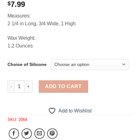
7.99
$
Measures:
2 1/4 in Long, 3/4 Wide, 1 High
Wax Weight:
1.2 Ounces
Choice of Silicone
Turnovers Mini Tarts 1 Cavity Silicone Mold 2064 quantit
ADD TO CART
Add to Wishlist
SKU:
2064