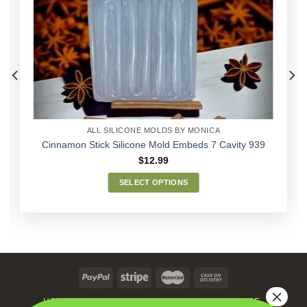
Add to
Wishlist
ALL SILICONE MOLDS BY MONICA
Cinnamon Stick Silicone Mold Embeds 7 Cavity 939
$
12.99
SELECT OPTIONS
This
product
has
multiple
variants.
The
options
may
HOME
MEN’S SKIN CARE
WOMEN’S SKIN CARE