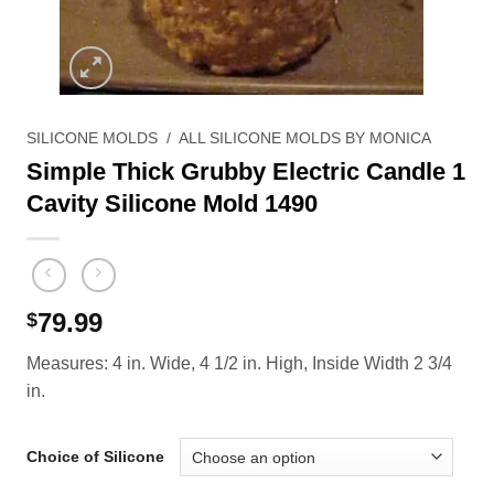
SILICONE MOLDS
/
ALL SILICONE MOLDS BY MONICA
Simple Thick Grubby Electric Candle 1
Cavity Silicone Mold 1490
79.99
$
Measures: 4 in. Wide, 4 1/2 in. High, Inside Width 2 3/4
in.
Choice of Silicone