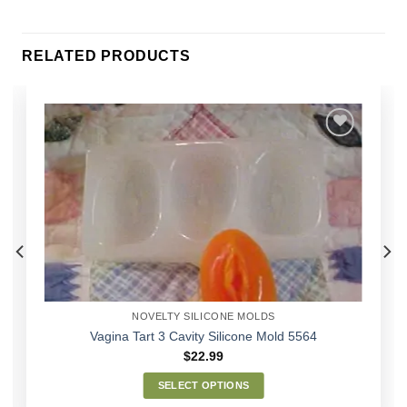
RELATED PRODUCTS
Add to
Wishlist
NOVELTY SILICONE MOLDS
Vagina Tart 3 Cavity Silicone Mold 5564
$
22.99
SELECT OPTIONS