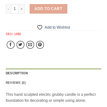
Simple Thick Grubby Electric Candle 1 Cavity Silicone M
ADD TO CART
Add to Wishlist
SKU:
1490
DESCRIPTION
REVIEWS (0)
This hand sculpted electric grubby candle is a perfect
foundation for decorating or simple using alone.