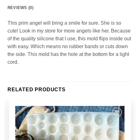
REVIEWS (0)
This prim angel will bring a smile for sure. She is so
cute! Look in my store for more angels like her. Because
of the quality silicone that I use, this mold flips inside out
with easy. Which means no rubber bands or cuts down
the side. This mold has the hole at the bottom for a light
cord.
RELATED PRODUCTS
Add to
Wishlist