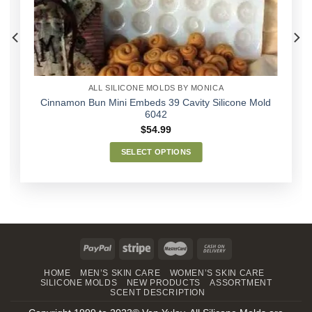
ALL SILICONE MOLDS BY MONICA
Cinnamon Bun Mini Embeds 39 Cavity Silicone Mold
6042
$
54.99
SELECT OPTIONS
This
product
has
multiple
variants.
The
options
may
HOME
MEN’S SKIN CARE
WOMEN’S SKIN CARE
SILICONE MOLDS
NEW PRODUCTS
ASSORTMENT
be
SCENT DESCRIPTION
chosen