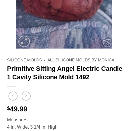
SILICONE MOLDS
/
ALL SILICONE MOLDS BY MONICA
Primitive Sitting Angel Electric Candle
1 Cavity Silicone Mold 1492
49.99
$
Measures:
4 in. Wide, 3 1/4 in. High