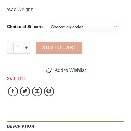
Wax Weight:
Choice of Silicone
Primitive Sitting Angel Electric Candle 1 Cavity Silicone
ADD TO CART
Add to Wishlist
SKU:
1492
DESCRIPTION