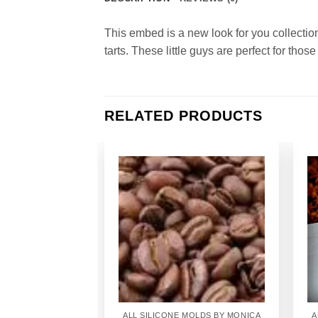
This embed is a new look for you collectio
tarts. These little guys are perfect for those 
RELATED PRODUCTS
Add to
Wishlist
ALL SILICONE MOLDS BY MONICA
A