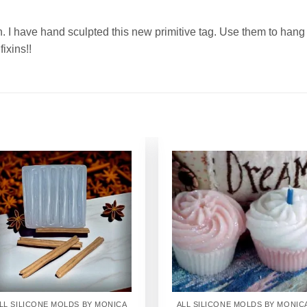
n. I have hand sculpted this new primitive tag. Use them to hang
fixins!!
Add to
Add to
Wishlist
Wishlist
LL SILICONE MOLDS BY MONICA
ALL SILICONE MOLDS BY MONIC