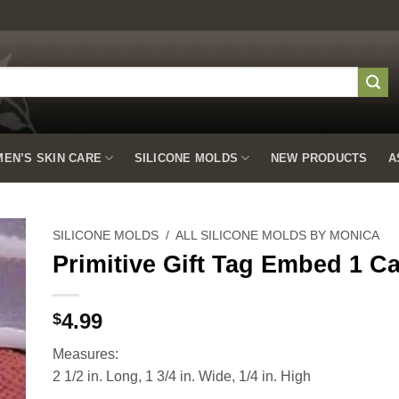
EN’S SKIN CARE
SILICONE MOLDS
NEW PRODUCTS
A
SILICONE MOLDS
/
ALL SILICONE MOLDS BY MONICA
Primitive Gift Tag Embed 1 Ca
to
4.99
$
ist
Measures:
2 1/2 in. Long, 1 3/4 in. Wide, 1/4 in. High