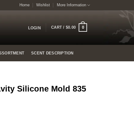
Home
Wishlist
More Information
0
CART /
$
0.00
LOGIN
SSORTMENT
SCENT DESCRIPTION
vity Silicone Mold 835