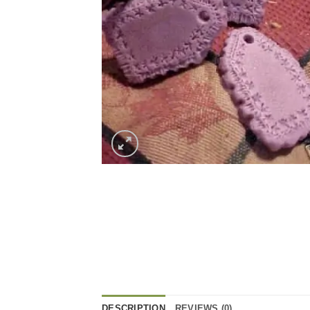
DESCRIPTION
REVIEWS (0)