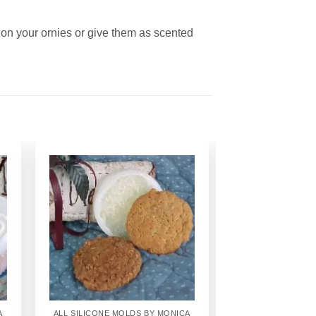
 on your ornies or give them as scented
Add to
Wishlist
A
ALL SILICONE MOLDS BY MONICA
ALL SILICONE MO