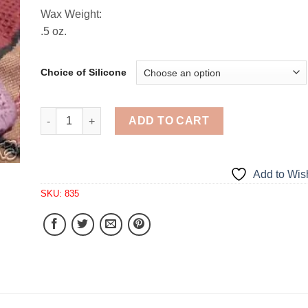
Wax Weight:
.5 oz.
Choice of Silicone
Primitive Gift Tag Embed 1 Cavity Silicone Mold 835
ADD TO CART
Add to Wish
SKU:
835