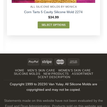
ALL SILICONE MOLDS BY MONICA
Corn Tarts 5 Cavity Silicone Mold 2274
$
34.99
SELECT OPTIONS
This
product
has
multiple
variants.
The
options
may
HOME
MEN’S SKIN CARE
WOMEN’S SKIN CARE
be
SILICONE MOLDS
NEW PRODUCTS
ASSORTMENT
chosen
SCENT DESCRIPTION
on
Copyright 1999 to 2023© Van Yulay. All Silicone Molds are
the
copyrighted and may not be copied.
product
page
Statements made on this website have not been evaluated by the
Food and Drug Administration. Products sold on this website are