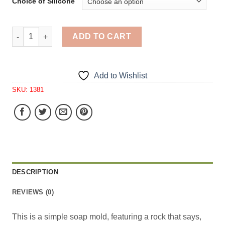
Choice of Silicone
Peace Bird Large Soap I Cavity Silicone Mold 1381 quant
ADD TO CART
Add to Wishlist
SKU:
1381
DESCRIPTION
REVIEWS (0)
This is a simple soap mold, featuring a rock that says,