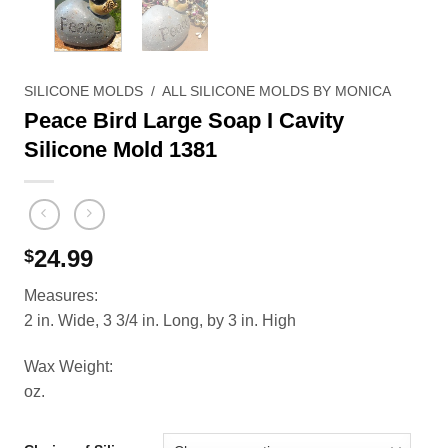
SILICONE MOLDS
/
ALL SILICONE MOLDS BY MONICA
Peace Bird Large Soap I Cavity
Silicone Mold 1381
24.99
$
Measures:
2 in. Wide, 3 3/4 in. Long, by 3 in. High
Wax Weight:
oz.