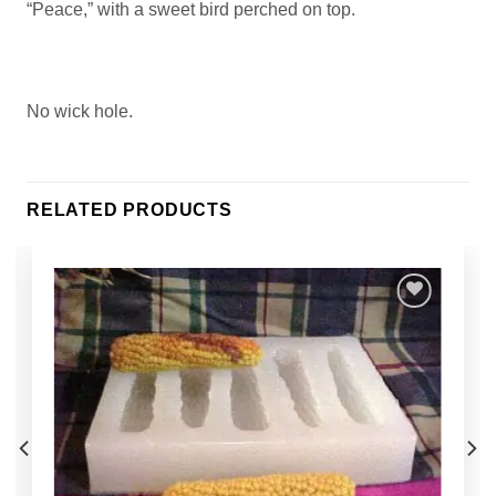
“Peace,” with a sweet bird perched on top.
No wick hole.
RELATED PRODUCTS
Add to
Wishlist