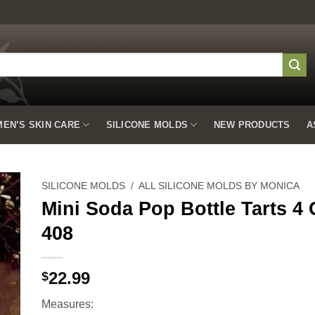
EN’S SKIN CARE
SILICONE MOLDS
NEW PRODUCTS
A
SILICONE MOLDS
/
ALL SILICONE MOLDS BY MONICA
Mini Soda Pop Bottle Tarts 4 
408
to
ist
22.99
$
Measures: