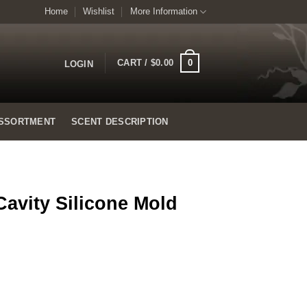
Home
Wishlist
More Information
0
CART /
$
0.00
LOGIN
SSORTMENT
SCENT DESCRIPTION
Cavity Silicone Mold