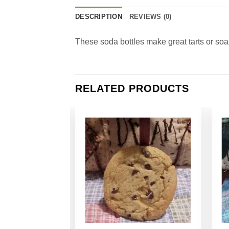
DESCRIPTION
REVIEWS (0)
These soda bottles make great tarts or so
RELATED PRODUCTS
Add to
Add to
Wishlist
Wishlist