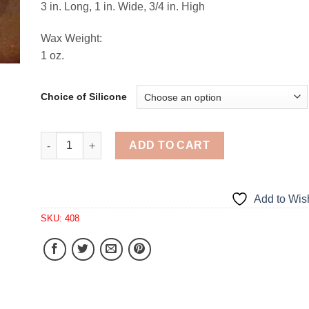
3 in. Long, 1 in. Wide, 3/4 in. High
Wax Weight:
1 oz.
Choice of Silicone
Mini Soda Pop Bottle Tarts 4 Cavity Silicone Mold 4
ADD TO CART
Add to Wish
SKU:
408