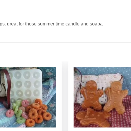
aps. great for those summer time candle and soapa
Add to
Add to
Wishlist
Wishlist