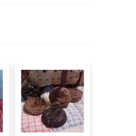
Add to
Wishlist