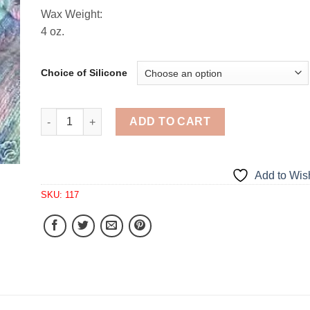
Wax Weight:
4 oz.
Choice of Silicone
Elegant Large Soap 1 Cavity Silicone Mold 117 quan
ADD TO CART
Add to Wish
SKU:
117