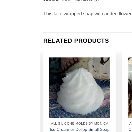
This lace wrapped soap with added flower p
RELATED PRODUCTS
Add to
Add to
Wishlist
Wishlist
MOLDS BY MONICA
ALL SILICONE MOLDS BY MONICA
A
an Small Soap 1
Ice Cream or Dollop Small Soap
C