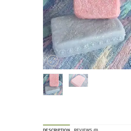
DESCRIPTION
REVIEWS (0)