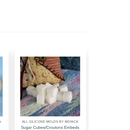
Add to
Wishlist
A
ALL SILICONE MOLDS BY MONICA
Sugar Cubes/Croutons Embeds