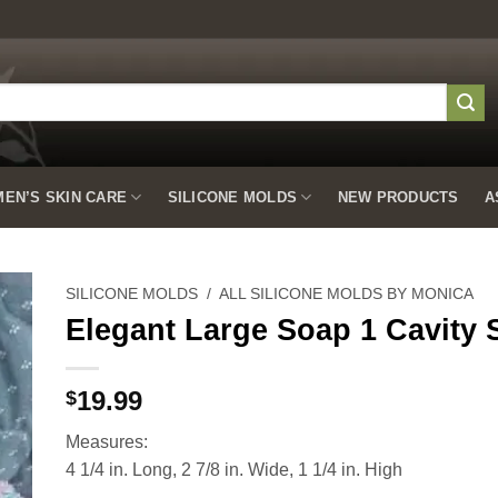
EN’S SKIN CARE
SILICONE MOLDS
NEW PRODUCTS
A
SILICONE MOLDS
/
ALL SILICONE MOLDS BY MONICA
Elegant Large Soap 1 Cavity 
to
19.99
$
ist
Measures:
4 1/4 in. Long, 2 7/8 in. Wide, 1 1/4 in. High