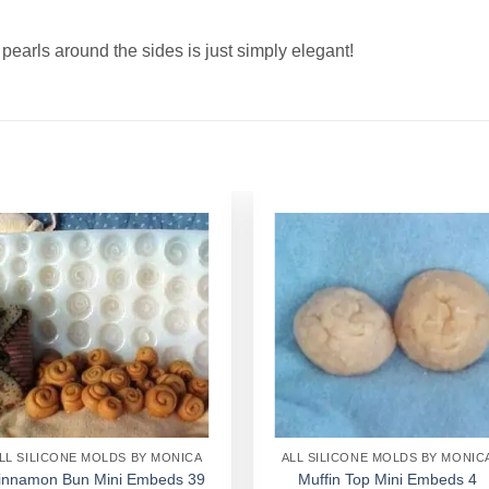
earls around the sides is just simply elegant!
Add to
Add to
Wishlist
Wishlist
LL SILICONE MOLDS BY MONICA
ALL SILICONE MOLDS BY MONIC
innamon Bun Mini Embeds 39
Muffin Top Mini Embeds 4