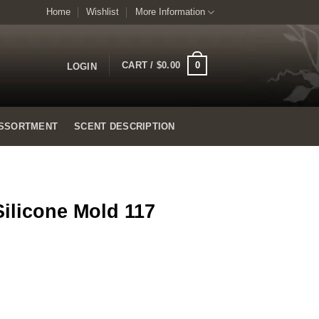
Home
Wishlist
More Information
0
CART /
$
0.00
LOGIN
SSORTMENT
SCENT DESCRIPTION
Silicone Mold 117