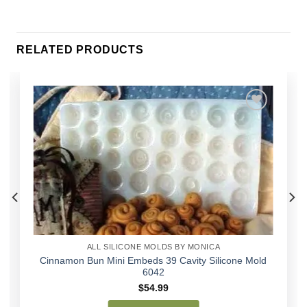
RELATED PRODUCTS
Add to
Wishlist
ALL SILICONE MOLDS BY MONICA
Cinnamon Bun Mini Embeds 39 Cavity Silicone Mold
6042
$
54.99