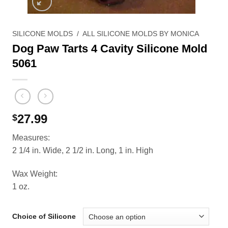
SILICONE MOLDS
/
ALL SILICONE MOLDS BY MONICA
Dog Paw Tarts 4 Cavity Silicone Mold
5061
27.99
$
Measures:
2 1/4 in. Wide, 2 1/2 in. Long, 1 in. High
Wax Weight:
1 oz.
Choice of Silicone