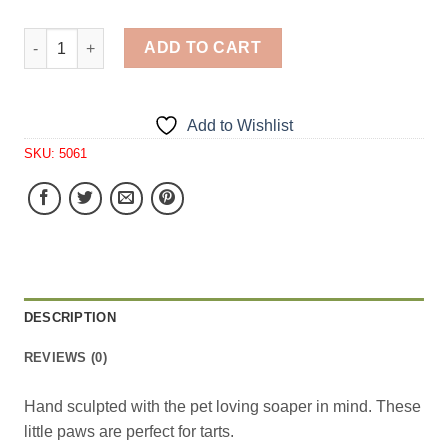
Dog Paw Tarts 4 Cavity Silicone Mold 5061 quantity
ADD TO CART
Add to Wishlist
SKU:
5061
DESCRIPTION
REVIEWS (0)
Hand sculpted with the pet loving soaper in mind. These
little paws are perfect for tarts.