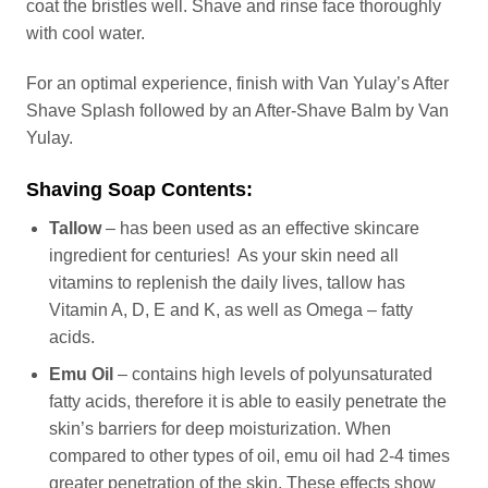
coat the bristles well. Shave and rinse face thoroughly
with cool water.
For an optimal experience, finish with Van Yulay’s After
Shave Splash followed by an After-Shave Balm by Van
Yulay.
Shaving Soap Contents:
Tallow
– has been used as an effective skincare
ingredient for centuries! As your skin need all
vitamins to replenish the daily lives, tallow has
Vitamin A, D, E and K, as well as Omega – fatty
acids.
Emu Oil
– contains high levels of polyunsaturated
fatty acids, therefore it is able to easily penetrate the
skin’s barriers for deep moisturization. When
compared to other types of oil, emu oil had 2-4 times
greater penetration of the skin. These effects show