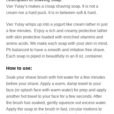
D
Van Yulay’s makes a croap shaving soap. It is not a
cream nor a hard puck. It is in between soft & hard.
Van Yulay whips up into a yogurt like cream lather in just
a few minutes. Enjoy a rich and creamy protective lather
with skin protective loaded with enriched vitamins and
amino acids. We make each soap with your skin in mind.
Ph balanced to have a smooth and irritation free shave.
Each soap is piped in beautifully in an 8 oz. container.
How to use:
Soak your shave brush with hot water for a few minutes
before your shave. Apply a warm, damp towel to your
face (or splash face with warm water) for prep and apply
another hot towel to your face for a few seconds. After
the brush has soaked, gently squeeze out excess water.
Apply the soap to the brush in fast, circular motions to