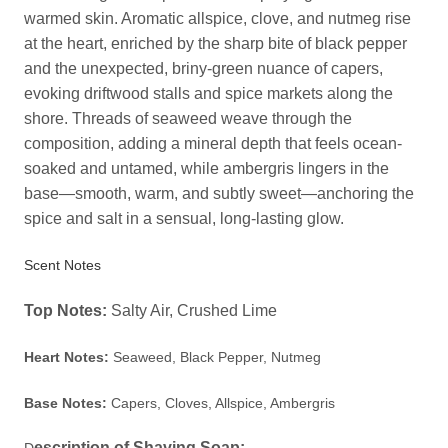
warmed skin. Aromatic allspice, clove, and nutmeg rise
at the heart, enriched by the sharp bite of black pepper
and the unexpected, briny-green nuance of capers,
evoking driftwood stalls and spice markets along the
shore. Threads of seaweed weave through the
composition, adding a mineral depth that feels ocean-
soaked and untamed, while ambergris lingers in the
base—smooth, warm, and subtly sweet—anchoring the
spice and salt in a sensual, long-lasting glow.
Scent Notes
Top Notes:
Salty Air, Crushed Lime
Heart Notes:
Seaweed, Black Pepper, Nutmeg
Base Notes:
Capers, Cloves, Allspice, Ambergris
escription of Shaving Soap: