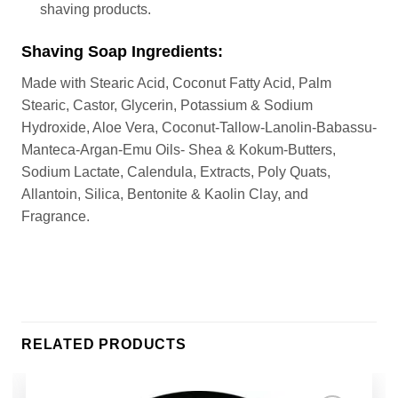
shaving products.
Shaving Soap Ingredients:
Made with Stearic Acid, Coconut Fatty Acid, Palm
Stearic, Castor, Glycerin, Potassium & Sodium
Hydroxide, Aloe Vera, Coconut-Tallow-Lanolin-Babassu-
Manteca-Argan-Emu Oils- Shea & Kokum-Butters,
Sodium Lactate, Calendula, Extracts, Poly Quats,
Allantoin, Silica, Bentonite & Kaolin Clay, and
Fragrance.
RELATED PRODUCTS