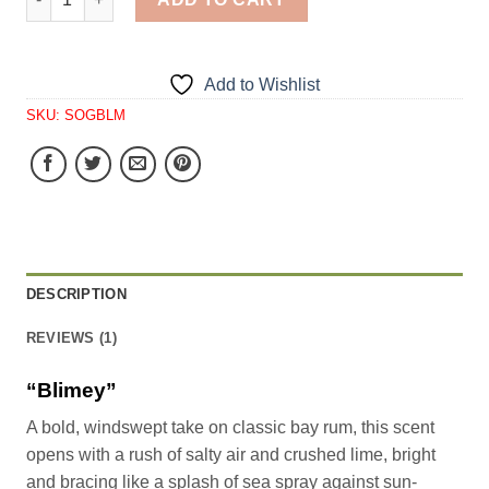
Add to Wishlist
SKU:
SOGBLM
DESCRIPTION
REVIEWS (1)
“Blimey”
A bold, windswept take on classic bay rum, this scent
opens with a rush of salty air and crushed lime, bright
and bracing like a splash of sea spray against sun-