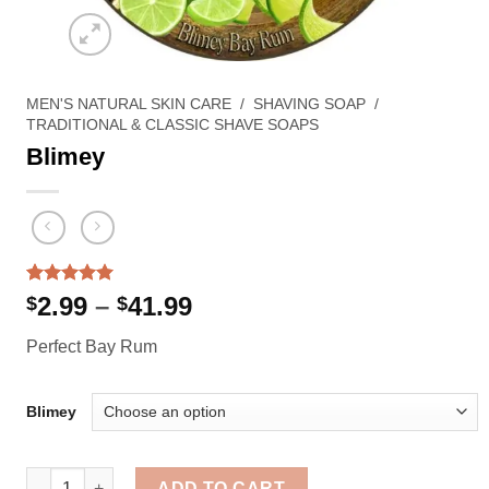
MEN'S NATURAL SKIN CARE
/
SHAVING SOAP
/
TRADITIONAL & CLASSIC SHAVE SOAPS
Blimey
Rated
1
5.00
Price
2.99
–
41.99
$
$
out of 5
range:
based on
Perfect Bay Rum
customer
$2.99
rating
through
$41.99
Blimey
Blimey quantity
ADD TO CART