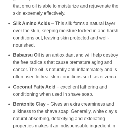
that emu oil is able to moisturize and rejuvenate the
skin extremely effectively.
Silk Amino Acids
– This silk forms a natural layer
over the skin, keeping moisture locked in and harsh
conditions out, leaving skin protected and well-
nourished.
Babassu Oil
is an antioxidant and will help destroy
the free radicals that cause premature aging and
cancer. The oil is naturally anti-inflammatory and is
often used to treat skin conditions such as eczema.
Coconut Fatty Acid
– excellent lathering and
conditioning when used in shave soap.
Bentonite Clay
– Gives an extra creaminess and
silkiness to the shave soap. Generally, white clay’s
natural absorbing, detoxifying and exfoliating
properties makes it an indispensable ingredient in