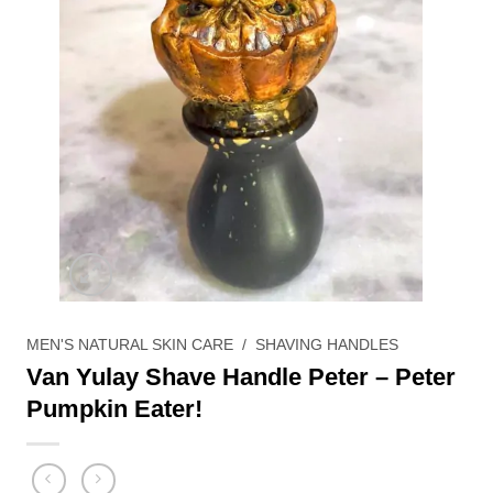
MEN'S NATURAL SKIN CARE
/
SHAVING HANDLES
Van Yulay Shave Handle Peter – Peter
Pumpkin Eater!