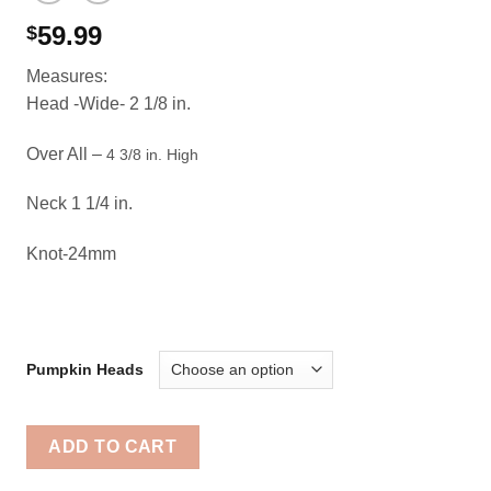
59.99
$
Measures:
Head -Wide- 2 1/8 in.
Over All –
4 3/8 in. High
Neck 1 1/4 in.
Knot-24mm
Pumpkin Heads
ADD TO CART