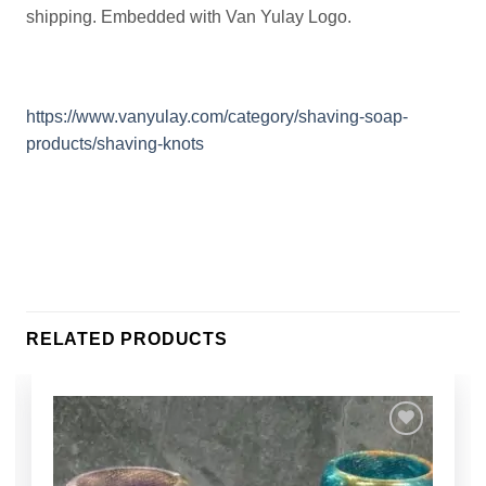
shipping. Embedded with Van Yulay Logo.
https://www.vanyulay.com/category/shaving-soap-
products/shaving-knots
RELATED PRODUCTS