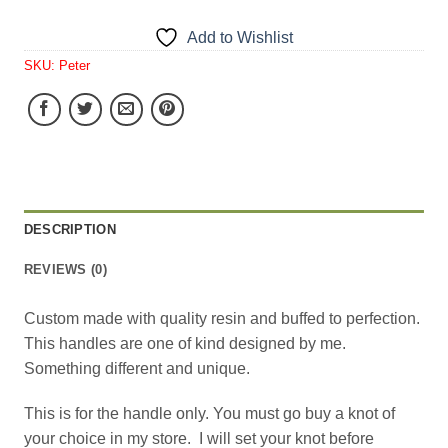
Add to Wishlist
SKU:
Peter
DESCRIPTION
REVIEWS (0)
Custom made with quality resin and buffed to perfection.
This handles are one of kind designed by me.
Something different and unique.
This is for the handle only. You must go buy a knot of
your choice in my store. I will set your knot before