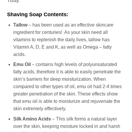
Yulay.
Shaving Soap Contents:
Tallow
– has been used as an effective skincare
ingredient for centuries! As your skin need all
vitamins to replenish the daily lives, tallow has
Vitamin A, D, E and K, as well as Omega – fatty
acids.
Emu Oil
– contains high levels of polyunsaturated
fatty acids, therefore it is able to easily penetrate the
skin’s barriers for deep moisturization. When
compared to other types of oil, emu oil had 2-4 times
greater penetration of the skin. These effects show
that emu oil is able to moisturize and rejuvenate the
skin extremely effectively.
Silk Amino Acids
– This silk forms a natural layer
over the skin, keeping moisture locked in and harsh