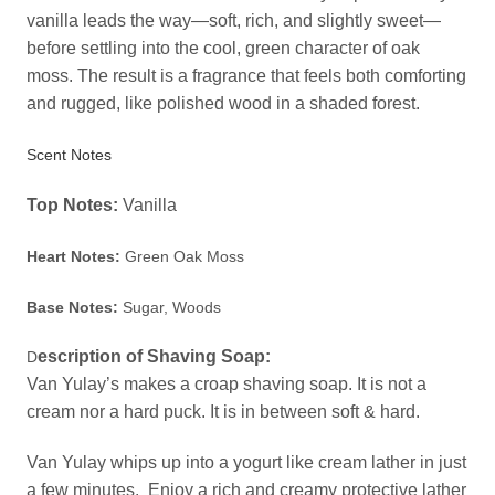
vanilla leads the way—soft, rich, and slightly sweet—
before settling into the cool, green character of oak
moss. The result is a fragrance that feels both comforting
and rugged, like polished wood in a shaded forest.
Scent Notes
Top Notes:
Vanilla
Heart Notes:
Green Oak Moss
Base Notes:
Sugar, Woods
escription of Shaving Soap:
D
Van Yulay’s makes a croap shaving soap. It is not a
cream nor a hard puck. It is in between soft & hard.
Van Yulay whips up into a yogurt like cream lather in just
a few minutes. Enjoy a rich and creamy protective lather