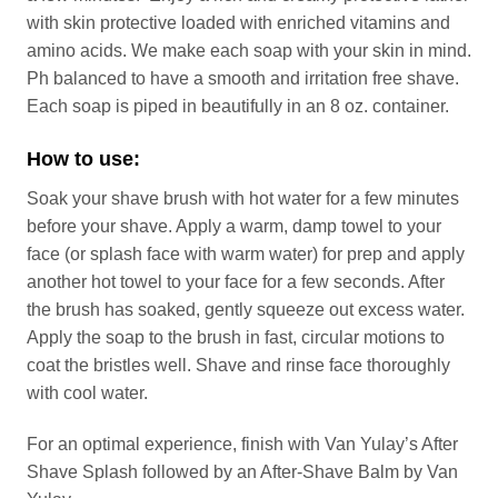
with skin protective loaded with enriched vitamins and
amino acids. We make each soap with your skin in mind.
Ph balanced to have a smooth and irritation free shave.
Each soap is piped in beautifully in an 8 oz. container.
How to use:
Soak your shave brush with hot water for a few minutes
before your shave. Apply a warm, damp towel to your
face (or splash face with warm water) for prep and apply
another hot towel to your face for a few seconds. After
the brush has soaked, gently squeeze out excess water.
Apply the soap to the brush in fast, circular motions to
coat the bristles well. Shave and rinse face thoroughly
with cool water.
For an optimal experience, finish with Van Yulay’s After
Shave Splash followed by an After-Shave Balm by Van