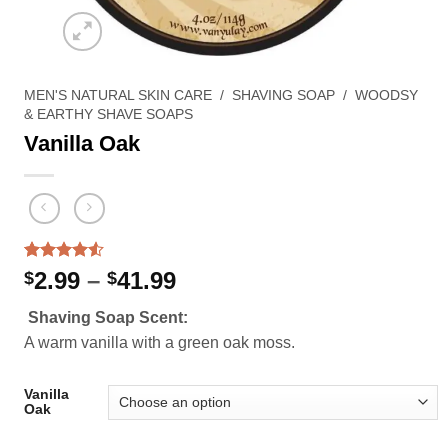
MEN'S NATURAL SKIN CARE
/
SHAVING SOAP
/
WOODSY
& EARTHY SHAVE SOAPS
Vanilla Oak
Rated
4
Price
2.99
–
41.99
$
$
4.50
out
range:
of 5
Shaving Soap Scent:
based on
$2.99
customer
A warm vanilla with a green oak moss.
through
ratings
$41.99
Vanilla
Oak