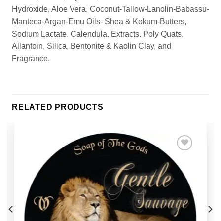
Hydroxide, Aloe Vera, Coconut-Tallow-Lanolin-Babassu-
Manteca-Argan-Emu Oils- Shea & Kokum-Butters,
Sodium Lactate, Calendula, Extracts, Poly Quats,
Allantoin, Silica, Bentonite & Kaolin Clay, and
Fragrance.
RELATED PRODUCTS
Add to
Wishlist