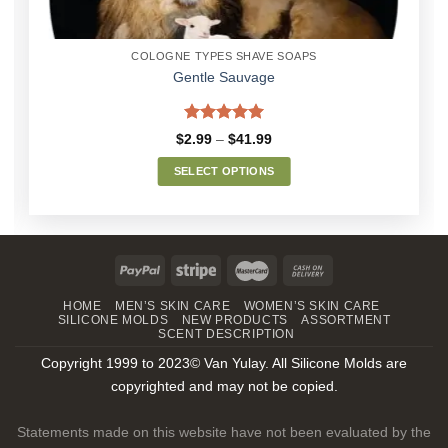
COLOGNE TYPES SHAVE SOAPS
Gentle Sauvage
Rated
5.00
Price
$
2.99
–
$
41.99
out of 5
range:
$2.99
SELECT OPTIONS
through
$41.99
This
product
has
multiple
variants.
The
HOME
MEN’S SKIN CARE
WOMEN’S SKIN CARE
SILICONE MOLDS
NEW PRODUCTS
ASSORTMENT
options
SCENT DESCRIPTION
may
Copyright 1999 to 2023© Van Yulay. All Silicone Molds are
be
chosen
copyrighted and may not be copied.
on
the
Statements made on this website have not been evaluated by the
product