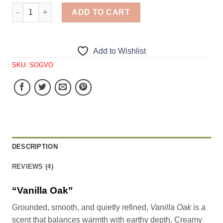
Vanilla Oak quantity
ADD TO CART
Add to Wishlist
SKU:
SOGVO
DESCRIPTION
REVIEWS (4)
“Vanilla Oak”
Grounded, smooth, and quietly refined,
Vanilla Oak
is a
scent that balances warmth with earthy depth. Creamy