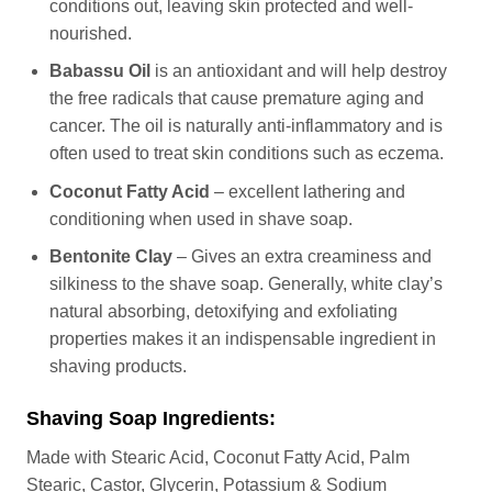
conditions out, leaving skin protected and well-
nourished.
Babassu Oil
is an antioxidant and will help destroy
the free radicals that cause premature aging and
cancer. The oil is naturally anti-inflammatory and is
often used to treat skin conditions such as eczema.
Coconut Fatty Acid
– excellent lathering and
conditioning when used in shave soap.
Bentonite Clay
– Gives an extra creaminess and
silkiness to the shave soap. Generally, white clay’s
natural absorbing, detoxifying and exfoliating
properties makes it an indispensable ingredient in
shaving products.
Shaving Soap Ingredients:
Made with Stearic Acid, Coconut Fatty Acid, Palm
Stearic, Castor, Glycerin, Potassium & Sodium