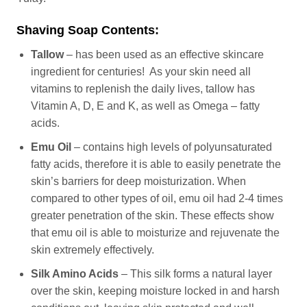
Shaving Soap Contents:
Tallow
– has been used as an effective skincare
ingredient for centuries! As your skin need all
vitamins to replenish the daily lives, tallow has
Vitamin A, D, E and K, as well as Omega – fatty
acids.
Emu Oil
– contains high levels of polyunsaturated
fatty acids, therefore it is able to easily penetrate the
skin’s barriers for deep moisturization. When
compared to other types of oil, emu oil had 2-4 times
greater penetration of the skin. These effects show
that emu oil is able to moisturize and rejuvenate the
skin extremely effectively.
Silk Amino Acids
– This silk forms a natural layer
over the skin, keeping moisture locked in and harsh