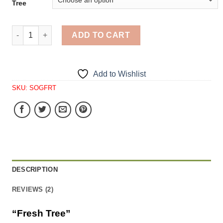
Tree
Fresh Tree quantity
ADD TO CART
Add to Wishlist
SKU:
SOGFRT
DESCRIPTION
REVIEWS (2)
“Fresh Tree”