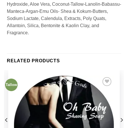
Hydroxide, Aloe Vera, Coconut-Tallow-Lanolin-Babassu-
Manteca-Argan-Emu Oils- Shea & Kokum-Butters,
Sodium Lactate, Calendula, Extracts, Poly Quats,
Allantoin, Silica, Bentonite & Kaolin Clay, and
Fragrance.
RELATED PRODUCTS
Tallow
Add to
Wishlist