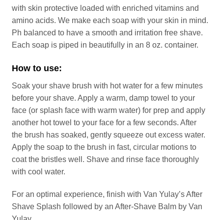
with skin protective loaded with enriched vitamins and
amino acids. We make each soap with your skin in mind.
Ph balanced to have a smooth and irritation free shave.
Each soap is piped in beautifully in an 8 oz. container.
How to use:
Soak your shave brush with hot water for a few minutes
before your shave. Apply a warm, damp towel to your
face (or splash face with warm water) for prep and apply
another hot towel to your face for a few seconds. After
the brush has soaked, gently squeeze out excess water.
Apply the soap to the brush in fast, circular motions to
coat the bristles well. Shave and rinse face thoroughly
with cool water.
For an optimal experience, finish with Van Yulay’s After
Shave Splash followed by an After-Shave Balm by Van
Yulay.