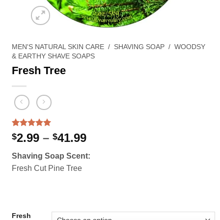
MEN'S NATURAL SKIN CARE
/
SHAVING SOAP
/
WOODSY
& EARTHY SHAVE SOAPS
Fresh Tree
Rated
2
5.00
Price
2.99
–
41.99
$
$
out of 5
range:
based on
Shaving Soap Scent:
customer
$2.99
ratings
Fresh Cut Pine Tree
through
$41.99
Fresh