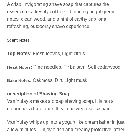
A crisp, invigorating shave soap that captures the
essence of a freshly cut tree—blending bright green
notes, clean wood, and a hint of earthy sap for a
refreshing, outdoorsy shave experience.
Scent Notes
Top Notes:
Fresh l
eaves, Light citrus
Pine needles, Fir balsam, Soft cedarwood
Heart Notes:
Oakmoss, Dirt, Light musk
Base Notes:
escription of Shaving Soap:
D
Van Yulay’s makes a croap shaving soap. It is not a
cream nor a hard puck. It is in between soft & hard.
Van Yulay whips up into a yogurt like cream lather in just
a few minutes. Enjoy a rich and creamy protective lather