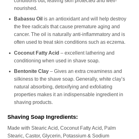
conditions out, leaving skin protected and well-
nourished.
Babassu Oil
is an antioxidant and will help destroy
the free radicals that cause premature aging and
cancer. The oil is naturally anti-inflammatory and is
often used to treat skin conditions such as eczema.
Coconut Fatty Acid
– excellent lathering and
conditioning when used in shave soap.
Bentonite Clay
– Gives an extra creaminess and
silkiness to the shave soap. Generally, white clay’s
natural absorbing, detoxifying and exfoliating
properties makes it an indispensable ingredient in
shaving products.
Shaving Soap Ingredients:
Made with Stearic Acid, Coconut Fatty Acid, Palm
Stearic, Castor, Glycerin, Potassium & Sodium