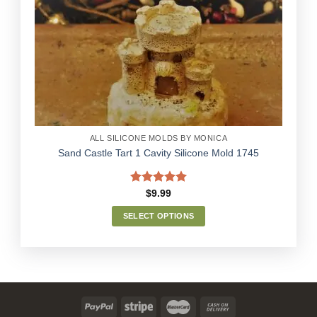
Add to
Wishlist
ALL SILICONE MOLDS BY MONICA
Sand Castle Tart 1 Cavity Silicone Mold 1745
Rated
5.00
$
9.99
out of 5
SELECT OPTIONS
This
product
has
multiple
variants.
The