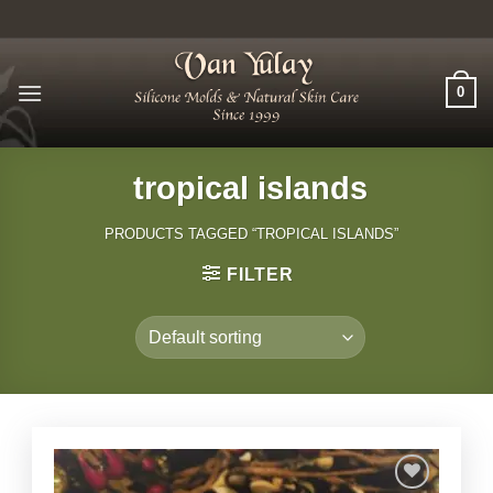
Skip
to
content
0
tropical islands
PRODUCTS TAGGED “TROPICAL ISLANDS”
FILTER