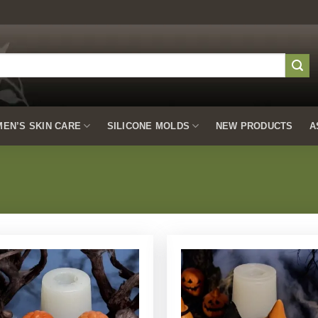
EN’S SKIN CARE
SILICONE MOLDS
NEW PRODUCTS
A
Add to
Add to