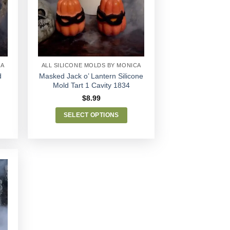
Wishlist
CA
ALL SILICONE MOLDS BY MONICA
d
Masked Jack o’ Lantern Silicone
Mold Tart 1 Cavity 1834
$
8.99
SELECT OPTIONS
This
product
has
multiple
variants.
The
options
may
be