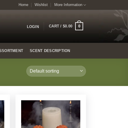
Home
Wishlist
More Information
0
CART /
$
0.00
LOGIN
SSORTMENT
SCENT DESCRIPTION
Add to