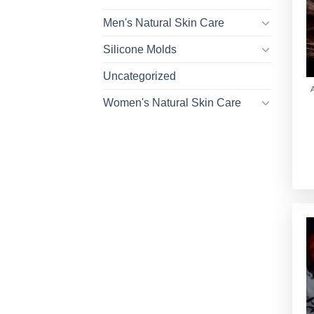
Men's Natural Skin Care
Silicone Molds
Uncategorized
Women's Natural Skin Care