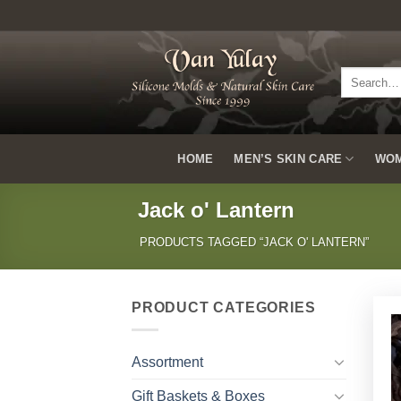
Skip
to
content
Search
for:
HOME
MEN’S SKIN CARE
WOM
Jack o' Lantern
PRODUCTS TAGGED “JACK O' LANTERN”
PRODUCT CATEGORIES
Assortment
Gift Baskets & Boxes