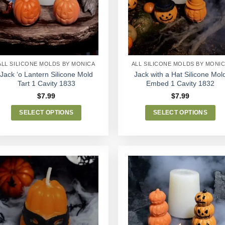
Wishlist
Wishlist
ALL SILICONE MOLDS BY MONICA
ALL SILICONE MOLDS BY MONI
Jack ‘o Lantern Silicone Mold
Jack with a Hat Silicone Mol
Tart 1 Cavity 1833
Embed 1 Cavity 1832
$
7.99
$
7.99
SELECT OPTIONS
SELECT OPTIONS
This
This
product
product
has
has
multiple
multiple
variants.
variants.
The
The
options
options
Add to
Add to
may
may
Wishlist
Wishlist
be
be