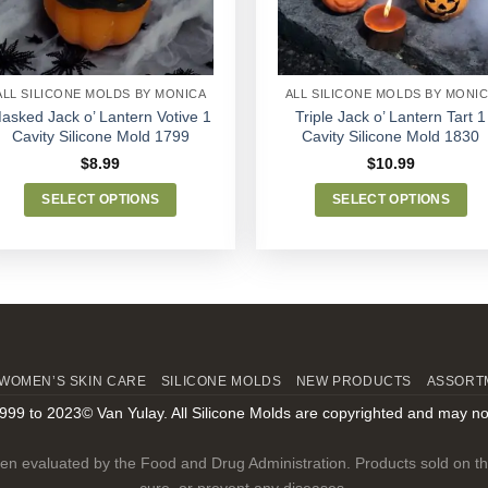
chosen
chosen
on
on
the
the
product
product
ALL SILICONE MOLDS BY MONICA
ALL SILICONE MOLDS BY MONI
page
page
asked Jack o’ Lantern Votive 1
Triple Jack o’ Lantern Tart 1
Cavity Silicone Mold 1799
Cavity Silicone Mold 1830
$
8.99
$
10.99
SELECT OPTIONS
SELECT OPTIONS
This
This
product
product
has
has
multiple
multiple
variants.
variants.
The
The
options
options
WOMEN’S SKIN CARE
SILICONE MOLDS
NEW PRODUCTS
ASSORT
may
may
999 to 2023© Van Yulay. All Silicone Molds are copyrighted and may no
be
be
chosen
chosen
n evaluated by the Food and Drug Administration. Products sold on this
on
on
cure, or prevent any diseases.