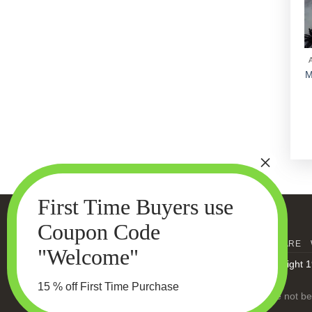
M
HOME
MEN’S SKIN CARE
Copyright 1
15 % off First Time Purchase
Statements made on this website have not bee