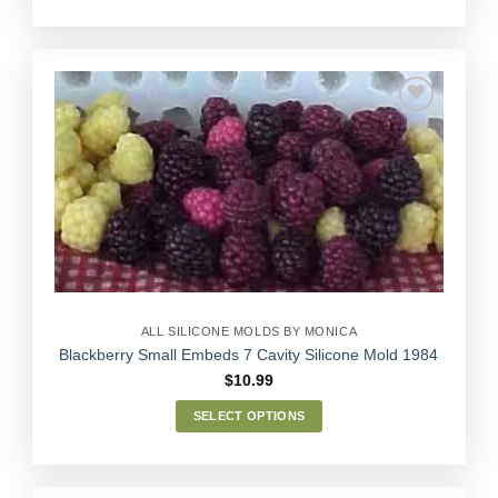
This
product
has
multiple
variants.
The
options
Add to
may
Wishlist
be
chosen
on
the
product
page
ALL SILICONE MOLDS BY MONICA
Blackberry Small Embeds 7 Cavity Silicone Mold 1984
$
10.99
SELECT OPTIONS
This
product
has