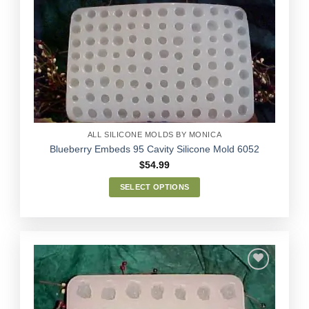
Add to
Wishlist
ALL SILICONE MOLDS BY MONICA
Blueberry Embeds 95 Cavity Silicone Mold 6052
$
54.99
SELECT OPTIONS
This
product
has
multiple
variants.
The
options
Add to
may