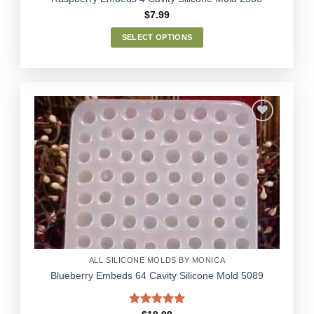
$
7.99
SELECT OPTIONS
This
product
has
multiple
variants.
The
options
Add to
may
Wishlist
be
chosen
on
the
product
page
ALL SILICONE MOLDS BY MONICA
Blueberry Embeds 64 Cavity Silicone Mold 5089