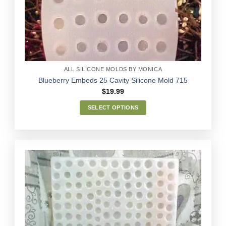
Wishlist
be
chosen
on
the
product
page
ALL SILICONE MOLDS BY MONICA
Blueberry Embeds 25 Cavity Silicone Mold 715
$
19.99
SELECT OPTIONS
This
product
has
multiple
variants.
The
options
Add to
may
Wishlist
be
chosen
on