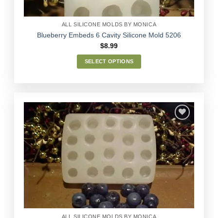
product
page
ALL SILICONE MOLDS BY MONICA
Blueberry Embeds 6 Cavity Silicone Mold 5206
$
8.99
SELECT OPTIONS
This
product
has
multiple
variants.
The
options
Add to
may
Wishlist
be
chosen
on
the
product
page
ALL SILICONE MOLDS BY MONICA