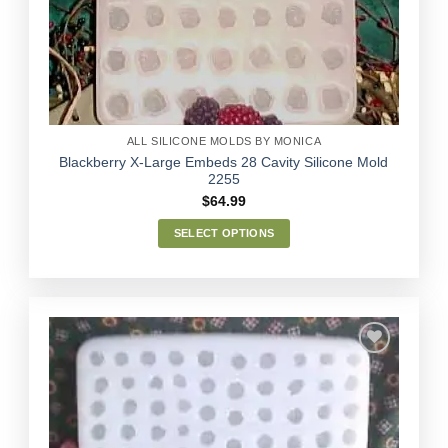
Wishlist
be
chosen
on
the
product
page
ALL SILICONE MOLDS BY MONICA
Blackberry X-Large Embeds 28 Cavity Silicone Mold
2255
$
64.99
SELECT OPTIONS
This
product
has
multiple
variants.
The
options
Add to
may
Wishlist
be
chosen