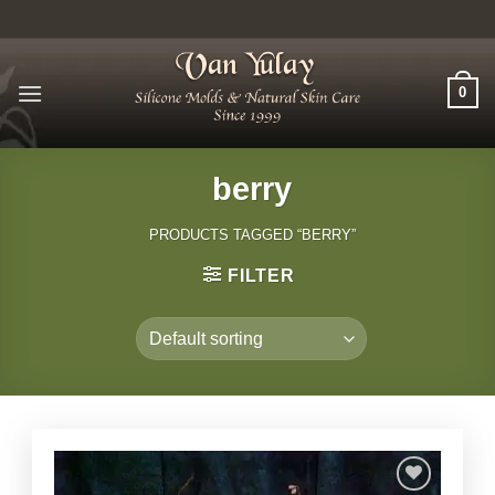
Skip
to
content
0
berry
PRODUCTS TAGGED “BERRY”
FILTER