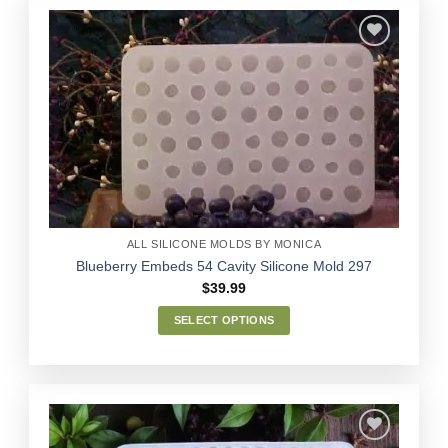
multiple
variants.
The
options
Add to
may
Wishlist
be
chosen
on
the
product
page
ALL SILICONE MOLDS BY MONICA
Blueberry Embeds 54 Cavity Silicone Mold 297
$
39.99
SELECT OPTIONS
This
product
has
multiple
variants.