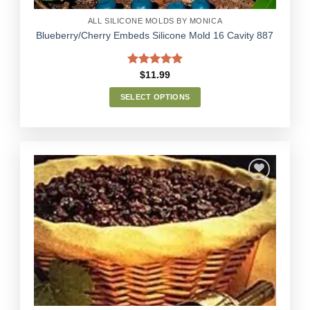
page
ALL SILICONE MOLDS BY MONICA
Blueberry/Cherry Embeds Silicone Mold 16 Cavity 887
Rated
5.00
$
11.99
out of 5
SELECT OPTIONS
This
product
has
multiple
variants.
The
options
Add to
may
Wishlist
be
chosen
on
the
product
page