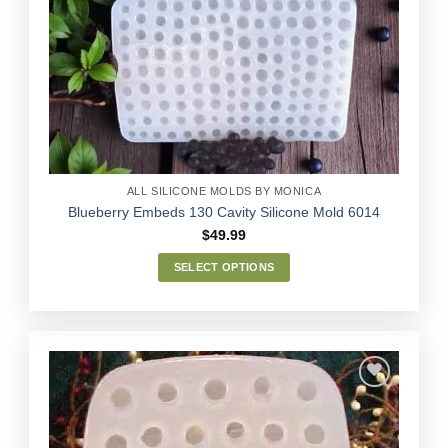
The
options
Add to
may
Wishlist
be
chosen
on
the
product
page
ALL SILICONE MOLDS BY MONICA
Blueberry Embeds 130 Cavity Silicone Mold 6014
$
49.99
SELECT OPTIONS
This
product
has
multiple
variants.
The
options
Add to
may