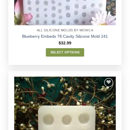
on
the
product
page
ALL SILICONE MOLDS BY MONICA
Blueberry Embeds 78 Cavity Silicone Mold 241
$
32.99
SELECT OPTIONS
This
product
has
multiple
variants.
The
options
Add to
may
Wishlist
be
chosen
on
the