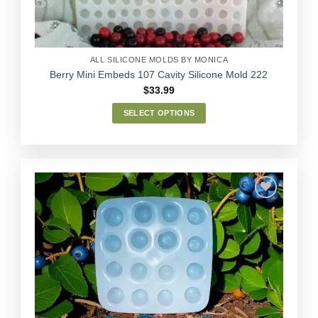
the
product
page
ALL SILICONE MOLDS BY MONICA
Berry Mini Embeds 107 Cavity Silicone Mold 222
$
33.99
SELECT OPTIONS
This
product
has
multiple
variants.
The
options
Add to
may
Wishlist
be
chosen
on
the
product