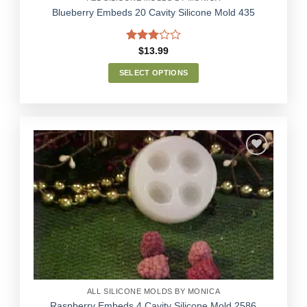
Blueberry Embeds 20 Cavity Silicone Mold 435
Rated
$
13.99
3.00
out of
SELECT OPTIONS
5
This
product
has
multiple
variants.
The
options
Add to
may
Wishlist
be
chosen
on
the
product
page
ALL SILICONE MOLDS BY MONICA
Raspberry Embeds 4 Cavity Silicone Mold 2586