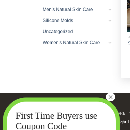
Men's Natural Skin Care
Silicone Molds
Uncategorized
Women's Natural Skin Care
S
HOME
MEN’S SKIN CARE
Copyright 1