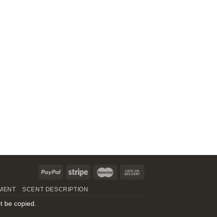
MENT
SCENT DESCRIPTION
t be copied.