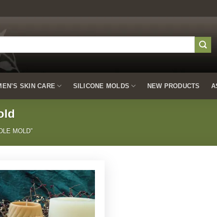
EN’S SKIN CARE
SILICONE MOLDS
NEW PRODUCTS
A
old
DLE MOLD”
Add to