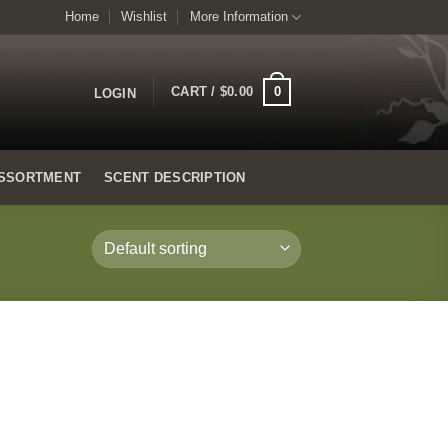
Home
Wishlist
More Information
0
CART /
$
0.00
LOGIN
SSORTMENT
SCENT DESCRIPTION