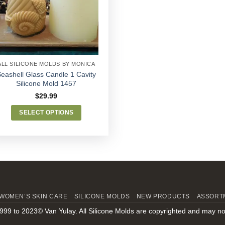
Wishlist
ALL SILICONE MOLDS BY MONICA
eashell Glass Candle 1 Cavity
Silicone Mold 1457
$
29.99
SELECT OPTIONS
This
product
has
multiple
variants.
The
options
WOMEN’S SKIN CARE
SILICONE MOLDS
NEW PRODUCTS
ASSORT
may
999 to 2023© Van Yulay. All Silicone Molds are copyrighted and may no
be