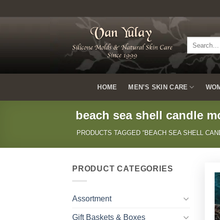
Skip
to
content
Search
for:
HOME
MEN’S SKIN CARE
WOM
beach sea shell candle m
PRODUCTS TAGGED “BEACH SEA SHELL CAN
PRODUCT CATEGORIES
Assortment
Gift Baskets & Boxes