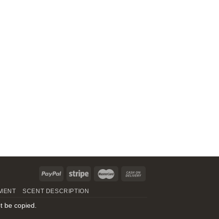
MENT
SCENT DESCRIPTION
t be copied.