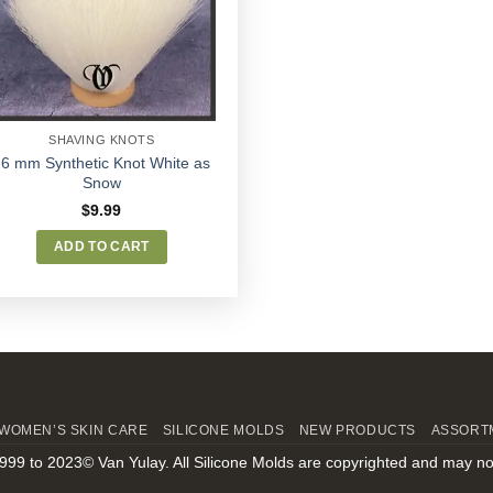
Wishlist
SHAVING KNOTS
26 mm Synthetic Knot White as
Snow
$
9.99
ADD TO CART
WOMEN’S SKIN CARE
SILICONE MOLDS
NEW PRODUCTS
ASSORT
999 to 2023© Van Yulay. All Silicone Molds are copyrighted and may no