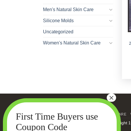
Men's Natural Skin Care
Silicone Molds
Uncategorized
Women's Natural Skin Care
HOME
MEN’S SKIN CARE
Copyright 1