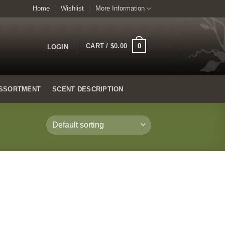
Home
Wishlist
More Information
0
CART /
$
0.00
LOGIN
SSORTMENT
SCENT DESCRIPTION