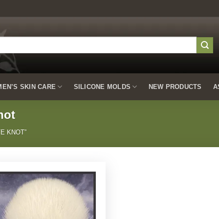
EN’S SKIN CARE
SILICONE MOLDS
NEW PRODUCTS
A
not
E KNOT”
Add to