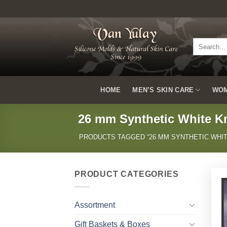
Skip
to
content
Search
for:
HOME
MEN’S SKIN CARE
WOM
26 mm Synthetic White K
PRODUCTS TAGGED “26 MM SYNTHETIC WHIT
PRODUCT CATEGORIES
Assortment
Gift Baskets & Boxes